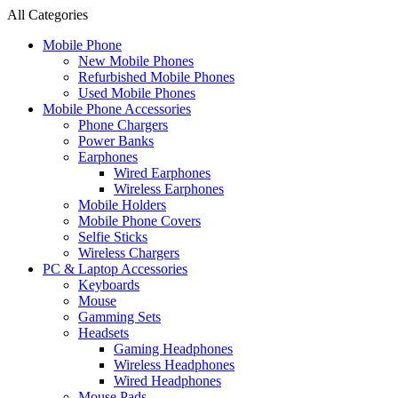
All Categories
Mobile Phone
New Mobile Phones
Refurbished Mobile Phones
Used Mobile Phones
Mobile Phone Accessories
Phone Chargers
Power Banks
Earphones
Wired Earphones
Wireless Earphones
Mobile Holders
Mobile Phone Covers
Selfie Sticks
Wireless Chargers
PC & Laptop Accessories
Keyboards
Mouse
Gamming Sets
Headsets
Gaming Headphones
Wireless Headphones
Wired Headphones
Mouse Pads