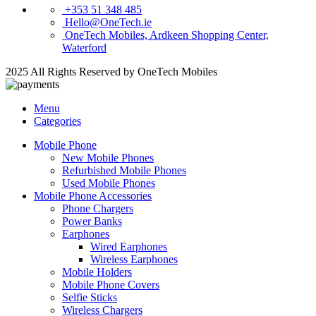
+353 51 348 485
Hello@OneTech.ie
OneTech Mobiles, Ardkeen Shopping Center,
Waterford
2025 All Rights Reserved by OneTech Mobiles
Menu
Categories
Mobile Phone
New Mobile Phones
Refurbished Mobile Phones
Used Mobile Phones
Mobile Phone Accessories
Phone Chargers
Power Banks
Earphones
Wired Earphones
Wireless Earphones
Mobile Holders
Mobile Phone Covers
Selfie Sticks
Wireless Chargers