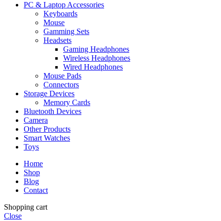
PC & Laptop Accessories
Keyboards
Mouse
Gamming Sets
Headsets
Gaming Headphones
Wireless Headphones
Wired Headphones
Mouse Pads
Connectors
Storage Devices
Memory Cards
Bluetooth Devices
Camera
Other Products
Smart Watches
Toys
Home
Shop
Blog
Contact
Shopping cart
Close