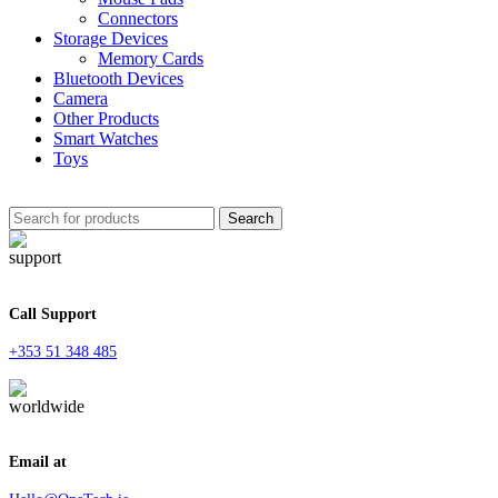
Connectors
Storage Devices
Memory Cards
Bluetooth Devices
Camera
Other Products
Smart Watches
Toys
Search
Call Support
+353 51 348 485
Email at