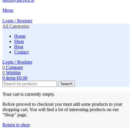
Hello@OneTech.ie
Menu
Login / Register
All Categories
Home
Shop
Blog
Contact
Login / Register
0
Compare
0
Wishlist
0
items
€
0.00
Search
Your cart is currently empty.
Before proceed to checkout you must add some products to your
shopping cart. You will find a lot of interesting products on our
"Shop" page.
Return to shop