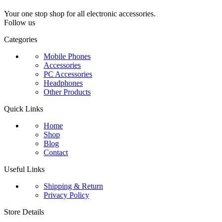
Your one stop shop for all electronic accessories.
Follow us
Categories
Mobile Phones
Accessories
PC Accessories
Headphones
Other Products
Quick Links
Home
Shop
Blog
Contact
Useful Links
Shipping & Return
Privacy Policy
Store Details